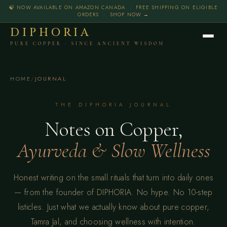
🍃 NOW AVAILABLE ON AMAZON CANADA · FREE SHIPPING ON ELIGIBLE
ORDERS ·
SHOP NOW →
DIPHORIA
PURE COPPER · SINCE ANCIENT WISDOM
HOME
/
JOURNAL
THE DIPHORIA JOURNAL
Notes on Copper,
Ayurveda & Slow Wellness
Honest writing on the small rituals that turn into daily ones
— from the founder of DIPHORIA. No hype. No 10-step
listicles. Just what we actually know about pure copper,
Tamra Jal, and choosing wellness with intention.