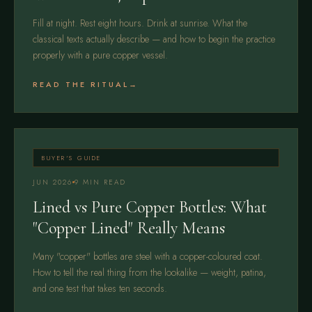
Fill at night. Rest eight hours. Drink at sunrise. What the
classical texts actually describe — and how to begin the practice
properly with a pure copper vessel.
READ THE RITUAL
BUYER'S GUIDE
JUN 2026
9 MIN READ
Lined vs Pure Copper Bottles: What
"Copper Lined" Really Means
Many "copper" bottles are steel with a copper-coloured coat.
How to tell the real thing from the lookalike — weight, patina,
and one test that takes ten seconds.