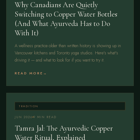
Why Canadians Are Quietly
Switching to Copper Water Bottles
(And What Ayurveda Has to Do
With It)
A wellness practice older than written history is showing up in
Vancouver kitchens and Toronto yoga studios. Here's what's
driving it — and what to look for if you want to try it.
READ MORE
TRADITION
JUN 2026
9 MIN READ
Tamra Jal: The Ayurvedic Copper
Water Ritual, Explained