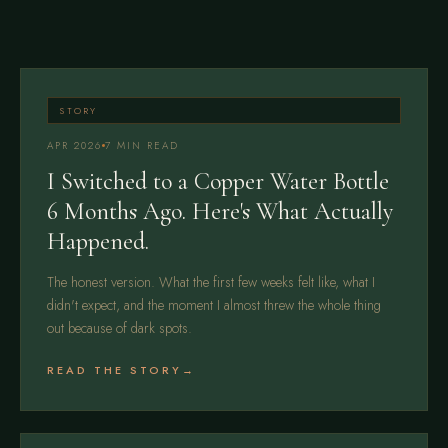
STORY
APR 2026
7 MIN READ
I Switched to a Copper Water Bottle
6 Months Ago. Here's What Actually
Happened.
The honest version. What the first few weeks felt like, what I
didn't expect, and the moment I almost threw the whole thing
out because of dark spots.
READ THE STORY