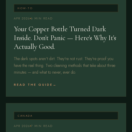
HOW-TO
APR 2026
6 MIN READ
Your Copper Bottle Turned Dark
Inside. Don't Panic — Here's Why It's
Actually Good.
The dark spots aren't dirt. They're not rust. They're proof you
have the real thing. Two cleaning methods that take about three
minutes — and what to never, ever do.
READ THE GUIDE
CANADA
APR 2026
7 MIN READ