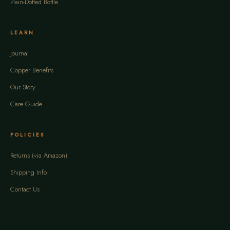
Plain-Dotted Bottle
LEARN
Journal
Copper Benefits
Our Story
Care Guide
POLICIES
Returns (via Amazon)
Shipping Info
Contact Us