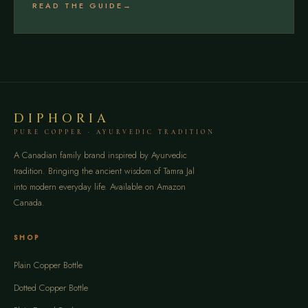
READ THE GUIDE
DIPHORIA
PURE COPPER · AYURVEDIC TRADITION
A Canadian family brand inspired by Ayurvedic
tradition. Bringing the ancient wisdom of Tamra Jal
into modern everyday life. Available on Amazon
Canada.
SHOP
Plain Copper Bottle
Dotted Copper Bottle