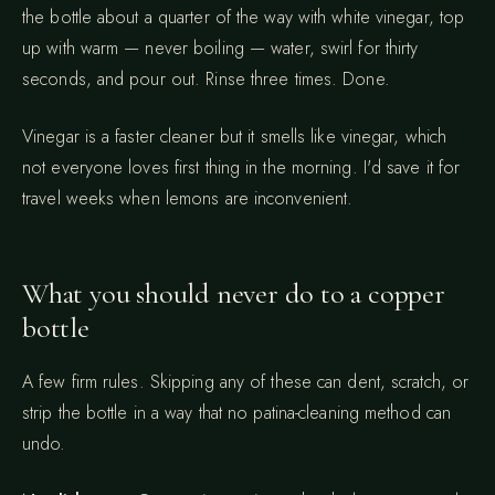
the bottle about a quarter of the way with white vinegar, top
up with warm — never boiling — water, swirl for thirty
seconds, and pour out. Rinse three times. Done.
Vinegar is a faster cleaner but it smells like vinegar, which
not everyone loves first thing in the morning. I'd save it for
travel weeks when lemons are inconvenient.
What you should never do to a copper
bottle
A few firm rules. Skipping any of these can dent, scratch, or
strip the bottle in a way that no patina-cleaning method can
undo.