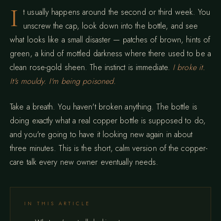
I
t usually happens around the second or third week. You
unscrew the cap, look down into the bottle, and see
what looks like a small disaster — patches of brown, hints of
green, a kind of mottled darkness where there used to be a
clean rose-gold sheen. The instinct is immediate.
I broke it.
It's mouldy. I'm being poisoned.
Take a breath. You haven't broken anything. The bottle is
doing exactly what a real copper bottle is supposed to do,
and you're going to have it looking new again in about
three minutes. This is the short, calm version of the copper-
care talk every new owner eventually needs.
IN THIS ARTICLE