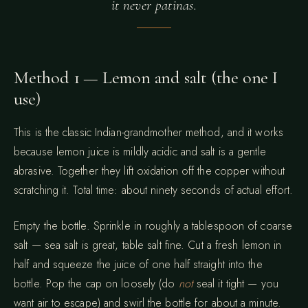
it never patinas.
Method 1 — Lemon and salt (the one I
use)
This is the classic Indian-grandmother method, and it works
because lemon juice is mildly acidic and salt is a gentle
abrasive. Together they lift oxidation off the copper without
scratching it. Total time: about ninety seconds of actual effort.
Empty the bottle. Sprinkle in roughly a tablespoon of coarse
salt — sea salt is great, table salt fine. Cut a fresh lemon in
half and squeeze the juice of one half straight into the
bottle. Pop the cap on loosely (do
not
seal it tight — you
want air to escape) and swirl the bottle for about a minute.