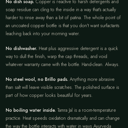
No dish soap.
Copper is reactive to harsh detergents and
soap residue can cling to the inside in a way that's actually
harder to rinse away than a bit of patina. The whole point of
an uncoated copper bottle is that you don't want surfactants
leaching back into your morning water.
No dishwasher.
Heat plus aggressive detergent is a quick
way to dull the finish, warp the cap threads, and void
whatever warranty came with the bottle. Hand-clean. Always.
No steel wool, no Brillo pads.
Anything more abrasive
than salt will leave visible scratches. The polished surface is
part of how copper looks beautiful for years.
No boiling water inside.
Tamra Jal is a room-temperature
practice. Heat speeds oxidation dramatically and can change
the way the bottle interacts with water in ways Ayurveda