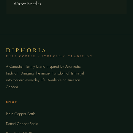
Water Bottles
DIPHORIA
PURE COPPER · AYURVEDIC TRADITION
A Canadian family brand inspired by Ayurvedic
tradition. Bringing the ancient wisdom of Tamra Jal
into modern everyday life. Available on Amazon
Canada.
SHOP
Plain Copper Bottle
Dotted Copper Bottle