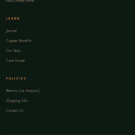
Plain-Dotted Bottle
LEARN
Journal
Copper Benefits
Our Story
Care Guide
POLICIES
Returns (via Amazon)
Shipping Info
Contact Us