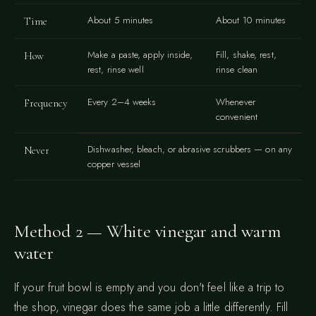
About 5 minutes
About 10 minutes
Time
Make a paste, apply inside,
Fill, shake, rest,
How
rest, rinse well
rinse clean
Every 2–4 weeks
Whenever
Frequency
convenient
Dishwasher, bleach, or abrasive scrubbers — on any
Never
copper vessel
Method 2 — White vinegar and warm
water
If your fruit bowl is empty and you don't feel like a trip to
the shop, vinegar does the same job a little differently. Fill