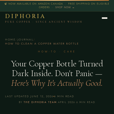
🍃 NOW AVAILABLE ON AMAZON CANADA · FREE SHIPPING ON ELIGIBLE
ORDERS ·
SHOP NOW →
DIPHORIA
PURE COPPER · SINCE ANCIENT WISDOM
HOME
/
JOURNAL
/
HOW TO CLEAN A COPPER WATER BOTTLE
HOW-TO · CARE
Your Copper Bottle Turned
Dark Inside. Don't Panic —
Here's Why It's Actually Good.
LAST UPDATED JUNE 12, 2026
6 MIN READ
BY
THE DIPHORIA TEAM
·
APRIL 2026
·
6 MIN READ