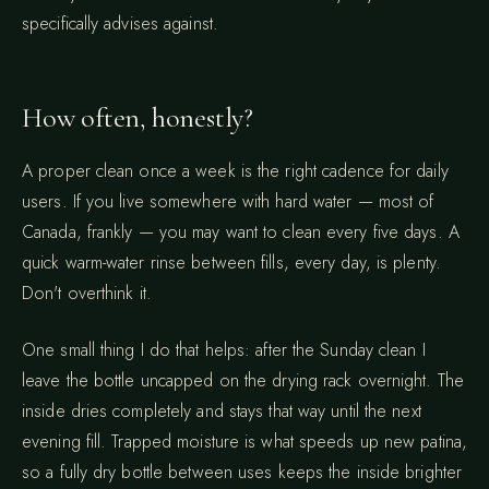
specifically advises against.
How often, honestly?
A proper clean once a week is the right cadence for daily
users. If you live somewhere with hard water — most of
Canada, frankly — you may want to clean every five days. A
quick warm-water rinse between fills, every day, is plenty.
Don't overthink it.
One small thing I do that helps: after the Sunday clean I
leave the bottle uncapped on the drying rack overnight. The
inside dries completely and stays that way until the next
evening fill. Trapped moisture is what speeds up new patina,
so a fully dry bottle between uses keeps the inside brighter