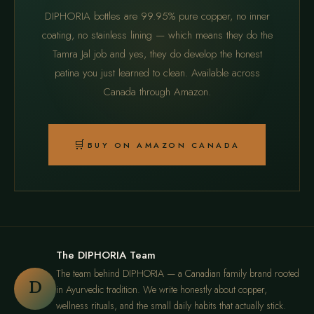
DIPHORIA bottles are 99.95% pure copper, no inner
coating, no stainless lining — which means they do the
Tamra Jal job and yes, they do develop the honest
patina you just learned to clean. Available across
Canada through Amazon.
🛒
BUY ON AMAZON CANADA
The DIPHORIA Team
The team behind DIPHORIA — a Canadian family brand rooted
D
in Ayurvedic tradition. We write honestly about copper,
wellness rituals, and the small daily habits that actually stick.