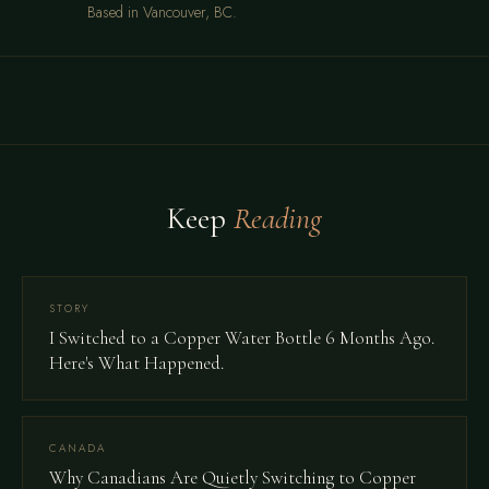
Based in Vancouver, BC.
Keep
Reading
STORY
I Switched to a Copper Water Bottle 6 Months Ago.
Here's What Happened.
CANADA
Why Canadians Are Quietly Switching to Copper