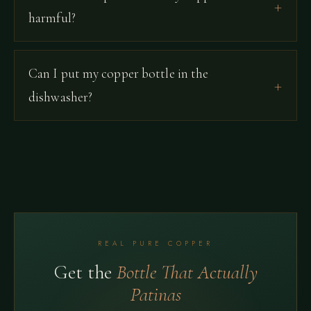
harmful?
Can I put my copper bottle in the
dishwasher?
REAL PURE COPPER
Get the
Bottle That Actually
Patinas