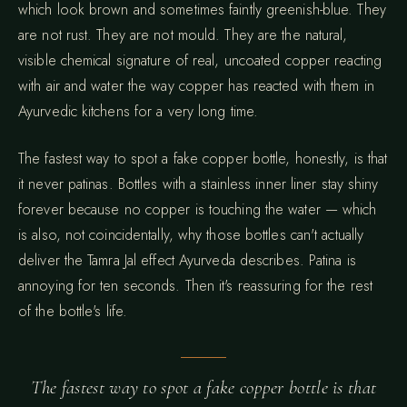
which look brown and sometimes faintly greenish-blue. They
are not rust. They are not mould. They are the natural,
visible chemical signature of real, uncoated copper reacting
with air and water the way copper has reacted with them in
Ayurvedic kitchens for a very long time.
The fastest way to spot a fake copper bottle, honestly, is that
it never patinas. Bottles with a stainless inner liner stay shiny
forever because no copper is touching the water — which
is also, not coincidentally, why those bottles can't actually
deliver the Tamra Jal effect Ayurveda describes. Patina is
annoying for ten seconds. Then it's reassuring for the rest
of the bottle's life.
The fastest way to spot a fake copper bottle is that