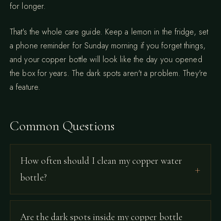
for longer.
That's the whole care guide. Keep a lemon in the fridge, set
a phone reminder for Sunday morning if you forget things,
and your copper bottle will look like the day you opened
the box for years. The dark spots aren't a problem. They're
a feature.
Common Questions
How often should I clean my copper water
bottle?
Are the dark spots inside my copper bottle