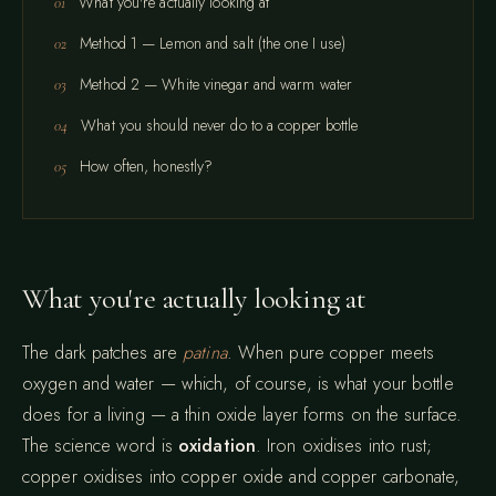
What you're actually looking at
Method 1 — Lemon and salt (the one I use)
Method 2 — White vinegar and warm water
What you should never do to a copper bottle
How often, honestly?
What you're actually looking at
The dark patches are
patina
. When pure copper meets
oxygen and water — which, of course, is what your bottle
does for a living — a thin oxide layer forms on the surface.
The science word is
oxidation
. Iron oxidises into rust;
copper oxidises into copper oxide and copper carbonate,