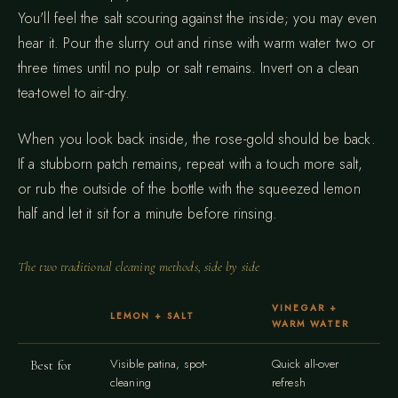
You'll feel the salt scouring against the inside; you may even
hear it. Pour the slurry out and rinse with warm water two or
three times until no pulp or salt remains. Invert on a clean
tea-towel to air-dry.
When you look back inside, the rose-gold should be back.
If a stubborn patch remains, repeat with a touch more salt,
or rub the outside of the bottle with the squeezed lemon
half and let it sit for a minute before rinsing.
The two traditional cleaning methods, side by side
VINEGAR +
LEMON + SALT
WARM WATER
Visible patina, spot-
Quick all-over
Best for
cleaning
refresh