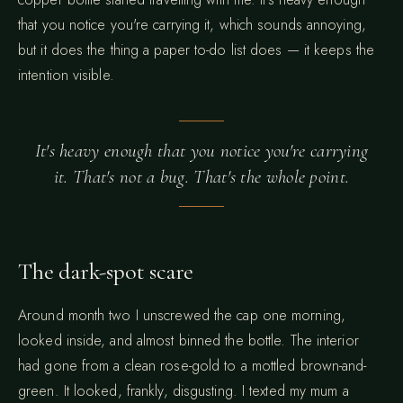
that you notice you're carrying it, which sounds annoying,
but it does the thing a paper to-do list does — it keeps the
intention visible.
It's heavy enough that you notice you're carrying
it. That's not a bug. That's the whole point.
The dark-spot scare
Around month two I unscrewed the cap one morning,
looked inside, and almost binned the bottle. The interior
had gone from a clean rose-gold to a mottled brown-and-
green. It looked, frankly, disgusting. I texted my mum a