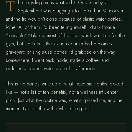
T
he recycling bin is what did it. One Sunday last
September I was dragging it to the curb in Vancouver
and the lid wouldn't close because of plastic water bottles.
Mine. All of them. I'd been telling myself I drank from a
"reusable" Nalgene most of the time, which was true for the
gym, but the truth is the kitchen counter had become a
graveyard of single-use bottles I'd grabbed on the way
somewhere. I went back inside, made a coffee, and
ordered a copper water bottle that afternoon.
This is the honest write-up of what those six months looked
like — not a list of ten benefits, not a wellness influencer
pitch. Just what the routine was, what surprised me, and the
moment I almost threw the whole thing out.