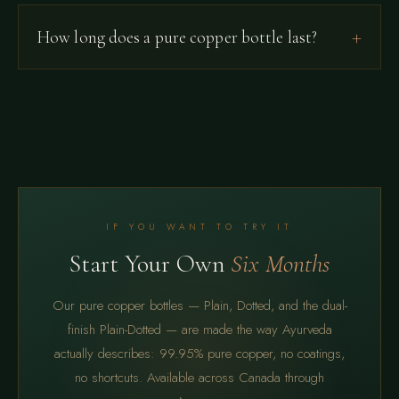
How long does a pure copper bottle last?
IF YOU WANT TO TRY IT
Start Your Own
Six Months
Our pure copper bottles — Plain, Dotted, and the dual-
finish Plain-Dotted — are made the way Ayurveda
actually describes: 99.95% pure copper, no coatings,
no shortcuts. Available across Canada through