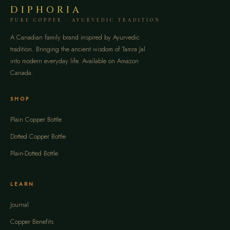
DIPHORIA
PURE COPPER · AYURVEDIC TRADITION
A Canadian family brand inspired by Ayurvedic
tradition. Bringing the ancient wisdom of Tamra Jal
into modern everyday life. Available on Amazon
Canada.
SHOP
Plain Copper Bottle
Dotted Copper Bottle
Plain-Dotted Bottle
LEARN
Journal
Copper Benefits