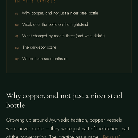
IN THIS ARTICLE
Why copper, and not just a nicer steel bottle
Week one: the bottle on the nightstand
What changed by month three (and what didn't)
The dark-spot scare
Where I am six months in
Why copper, and not just a nicer steel
bottle
Growing up around Ayurvedic tradition, copper vessels
were never exotic — they were just part of the kitchen, part
of the conversation. The practice has a name:
Tamra Jal
,