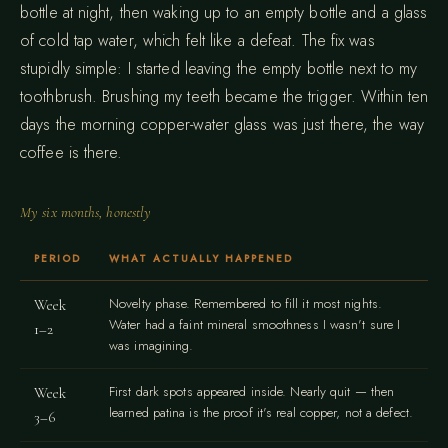
bottle at night, then waking up to an empty bottle and a glass
of cold tap water, which felt like a defeat. The fix was
stupidly simple: I started leaving the empty bottle next to my
toothbrush. Brushing my teeth became the trigger. Within ten
days the morning copper-water glass was just there, the way
coffee is there.
My six months, honestly
PERIOD
WHAT ACTUALLY HAPPENED
Novelty phase. Remembered to fill it most nights.
Week
Water had a faint mineral smoothness I wasn't sure I
1–2
was imagining.
First dark spots appeared inside. Nearly quit — then
Week
learned patina is the proof it's real copper, not a defect.
3–6