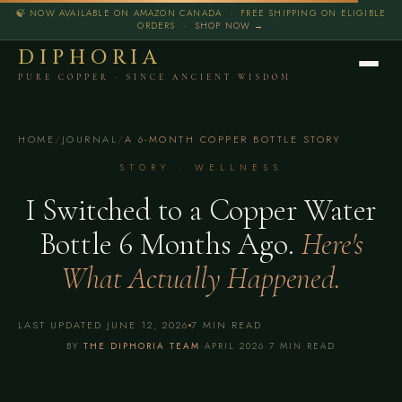
🍃 NOW AVAILABLE ON AMAZON CANADA · FREE SHIPPING ON ELIGIBLE
ORDERS ·
SHOP NOW →
DIPHORIA
PURE COPPER · SINCE ANCIENT WISDOM
HOME
/
JOURNAL
/
A 6-MONTH COPPER BOTTLE STORY
STORY · WELLNESS
I Switched to a Copper Water
Bottle 6 Months Ago.
Here's
What Actually Happened.
LAST UPDATED JUNE 12, 2026
7 MIN READ
BY
THE DIPHORIA TEAM
·
APRIL 2026
·
7 MIN READ