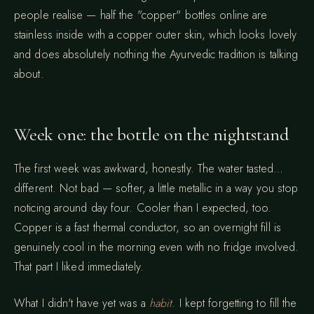
people realise — half the "copper" bottles online are
stainless inside with a copper outer skin, which looks lovely
and does absolutely nothing the Ayurvedic tradition is talking
about.
Week one: the bottle on the nightstand
The first week was awkward, honestly. The water tasted…
different. Not bad — softer, a little metallic in a way you stop
noticing around day four. Cooler than I expected, too.
Copper is a fast thermal conductor, so an overnight fill is
genuinely cool in the morning even with no fridge involved.
That part I liked immediately.
What I didn't have yet was a
habit
. I kept forgetting to fill the