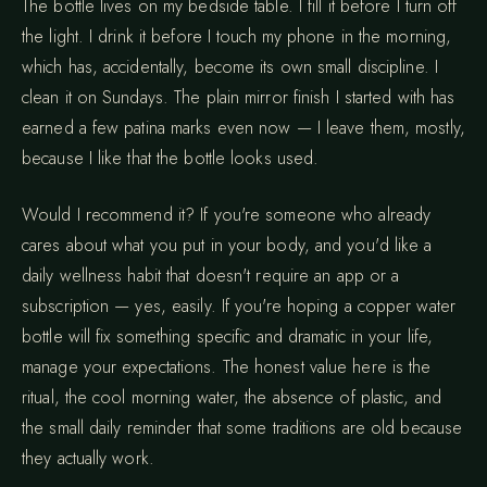
The bottle lives on my bedside table. I fill it before I turn off
the light. I drink it before I touch my phone in the morning,
which has, accidentally, become its own small discipline. I
clean it on Sundays. The plain mirror finish I started with has
earned a few patina marks even now — I leave them, mostly,
because I like that the bottle looks used.
Would I recommend it? If you're someone who already
cares about what you put in your body, and you'd like a
daily wellness habit that doesn't require an app or a
subscription — yes, easily. If you're hoping a copper water
bottle will fix something specific and dramatic in your life,
manage your expectations. The honest value here is the
ritual, the cool morning water, the absence of plastic, and
the small daily reminder that some traditions are old because
they actually work.