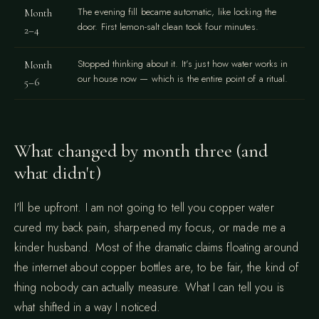
The evening fill became automatic, like locking the
Month
door. First lemon-salt clean took four minutes.
2–4
Stopped thinking about it. It's just how water works in
Month
our house now — which is the entire point of a ritual.
5–6
What changed by month three (and
what didn't)
I'll be upfront. I am not going to tell you copper water
cured my back pain, sharpened my focus, or made me a
kinder husband. Most of the dramatic claims floating around
the internet about copper bottles are, to be fair, the kind of
thing nobody can actually measure. What I can tell you is
what shifted in a way I noticed.