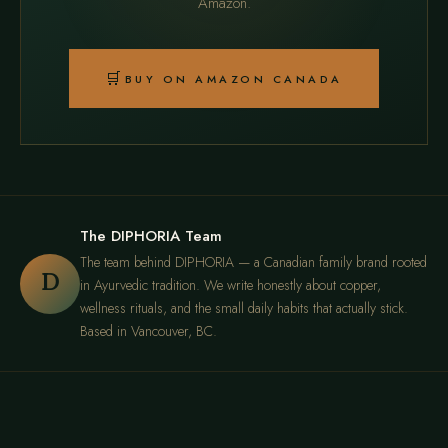
Amazon.
🛒
BUY ON AMAZON CANADA
The DIPHORIA Team
The team behind DIPHORIA — a Canadian family brand rooted
D
in Ayurvedic tradition. We write honestly about copper,
wellness rituals, and the small daily habits that actually stick.
Based in Vancouver, BC.