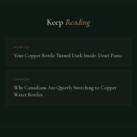
Keep
Reading
HOW-TO
Your Copper Bottle Turned Dark Inside. Don't Panic.
CANADA
Why Canadians Are Quietly Switching to Copper
Water Bottles