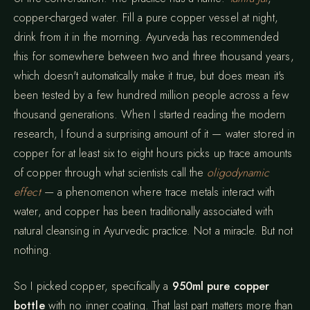
copper-charged water. Fill a pure copper vessel at night,
drink from it in the morning. Ayurveda has recommended
this for somewhere between two and three thousand years,
which doesn't automatically make it true, but does mean it's
been tested by a few hundred million people across a few
thousand generations. When I started reading the modern
research, I found a surprising amount of it — water stored in
copper for at least six to eight hours picks up trace amounts
of copper through what scientists call the
oligodynamic
effect
— a phenomenon where trace metals interact with
water, and copper has been traditionally associated with
natural cleansing in Ayurvedic practice. Not a miracle. But not
nothing.
So I picked copper, specifically a
950ml pure copper
bottle
with no inner coating. That last part matters more than