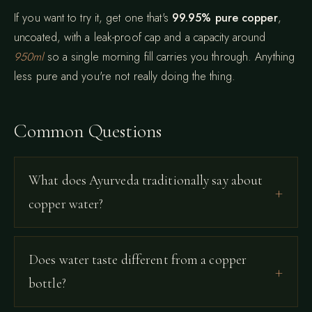
If you want to try it, get one that's
99.95% pure copper
,
uncoated, with a leak-proof cap and a capacity around
950ml
so a single morning fill carries you through. Anything
less pure and you're not really doing the thing.
Common Questions
What does Ayurveda traditionally say about
copper water?
Does water taste different from a copper
bottle?