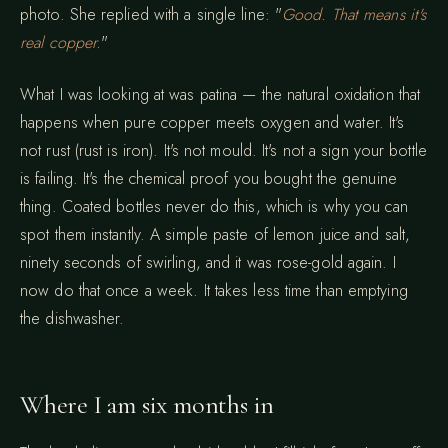
photo. She replied with a single line: "
Good. That means it's
real copper.
"
What I was looking at was patina — the natural oxidation that
happens when pure copper meets oxygen and water. It's
not rust (rust is iron). It's not mould. It's not a sign your bottle
is failing. It's the chemical proof you bought the genuine
thing. Coated bottles never do this, which is why you can
spot them instantly. A simple paste of lemon juice and salt,
ninety seconds of swirling, and it was rose-gold again. I
now do that once a week. It takes less time than emptying
the dishwasher.
Where I am six months in