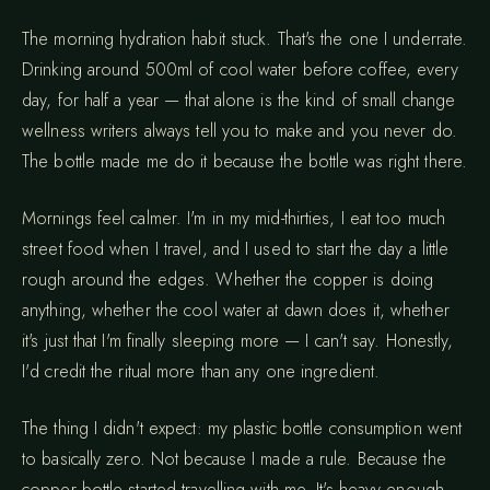
The morning hydration habit stuck. That's the one I underrate.
Drinking around 500ml of cool water before coffee, every
day, for half a year — that alone is the kind of small change
wellness writers always tell you to make and you never do.
The bottle made me do it because the bottle was right there.
Mornings feel calmer. I'm in my mid-thirties, I eat too much
street food when I travel, and I used to start the day a little
rough around the edges. Whether the copper is doing
anything, whether the cool water at dawn does it, whether
it's just that I'm finally sleeping more — I can't say. Honestly,
I'd credit the ritual more than any one ingredient.
The thing I didn't expect: my plastic bottle consumption went
to basically zero. Not because I made a rule. Because the
copper bottle started travelling with me. It's heavy enough